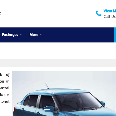
View M
Call Us
r Packages
More
rk of
es in
rental
dable.
sional