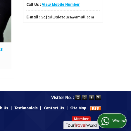
Call Us :
View Mobile Number
E-mail :
Safariwalatours@gmail.com
es
Travel Insurance Services
Read More
Visitor No. :
th Us
|
Testimonials
|
Contact Us
|
Site Map
WhatsApp Us