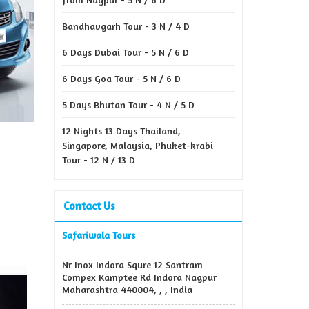
Bandhavgarh Tour - 3 N / 4 D
6 Days Dubai Tour - 5 N / 6 D
6 Days Goa Tour - 5 N / 6 D
5 Days Bhutan Tour - 4 N / 5 D
12 Nights 13 Days Thailand,
Singapore, Malaysia, Phuket-krabi
Tour - 12 N / 13 D
Contact Us
Safariwala Tours
Nr Inox Indora Squre 12 Santram
Compex Kamptee Rd Indora Nagpur
Maharashtra 440004, , , India