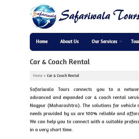
Home
About Us
Our Services
Tou
Car & Coach Rental
Home
Car & Coach Rental
›
Safariwala Tours connects you to a netwo
advanced and expanded car & coach rental servic
Nagpur (Maharashtra). The solutions for vehicle 
needs provided by us are 100% reliable and affor
We can help you to connect with a suitable profes
in a very short time.