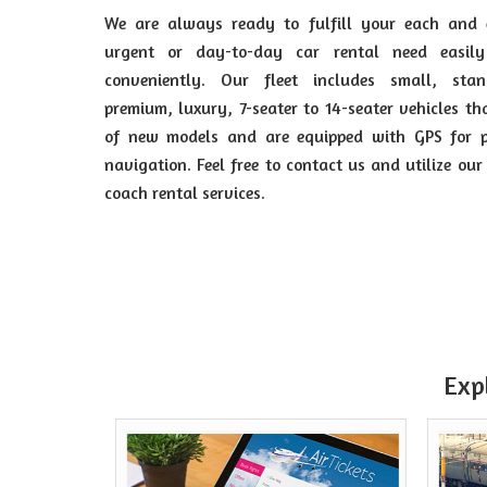
We are always ready to fulfill your each and 
urgent or day-to-day car rental need easil
conveniently. Our fleet includes small, stan
premium, luxury, 7-seater to 14-seater vehicles th
of new models and are equipped with GPS for p
navigation. Feel free to contact us and utilize our
coach rental services.
Exp