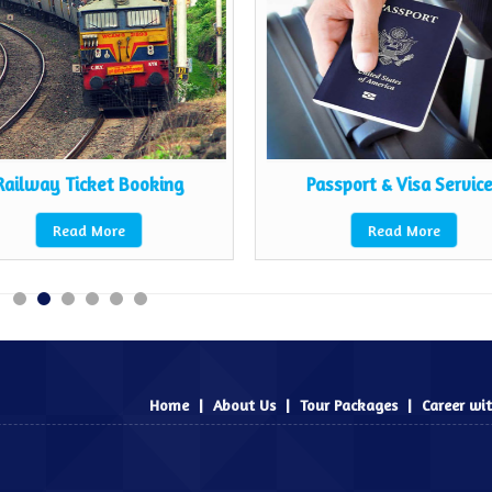
Railway Ticket Booking
Passport & Visa Servic
Read More
Read More
Home
|
About Us
|
Tour Packages
|
Career wi