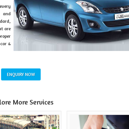
every
y and
dard,
at are
roper
 car &
ENQUIRY NOW
lore More Services