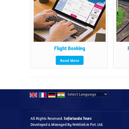
rs
Flight Booking
Read More
Powered by
Translate
All Rights Reserved.
Safariwala Tours
Developed & Managed By
Weblink.In Pvt. Ltd.