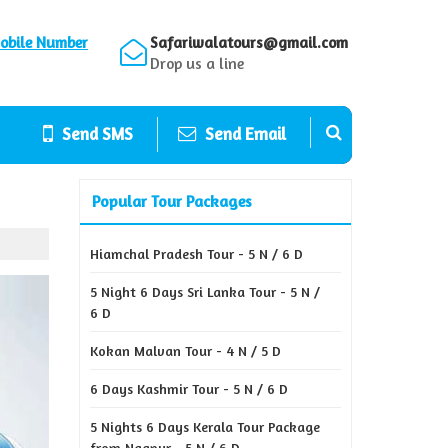
obile Number
Safariwalatours@gmail.com
Drop us a line
Send SMS
Send Email
Popular Tour Packages
Hiamchal Pradesh Tour - 5 N / 6 D
5 Night 6 Days Sri Lanka Tour - 5 N /
6 D
Kokan Malvan Tour - 4 N / 5 D
6 Days Kashmir Tour - 5 N / 6 D
5 Nights 6 Days Kerala Tour Package
from Nagpur - 5 N / 6 D