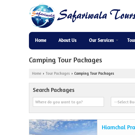
Home
About Us
Our Services
Tou
Camping Tour Packages
Home
Tour Packages
Camping Tour Packages
›
›
Search Packages
Hiamchal Pra