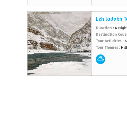
Leh ladakh T
Duration :
6 Nigh
Destination Cove
Tour Activities :
A
Tour Themes :
Hil