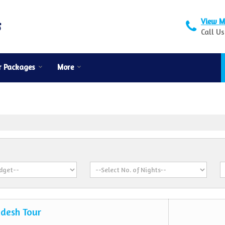
View M
Call Us
r Packages
More
desh Tour