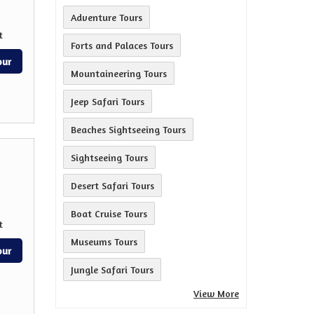
Adventure Tours
t
Forts and Palaces Tours
our
Mountaineering Tours
Jeep Safari Tours
Beaches Sightseeing Tours
Sightseeing Tours
Desert Safari Tours
Boat Cruise Tours
t
Museums Tours
our
Jungle Safari Tours
View More