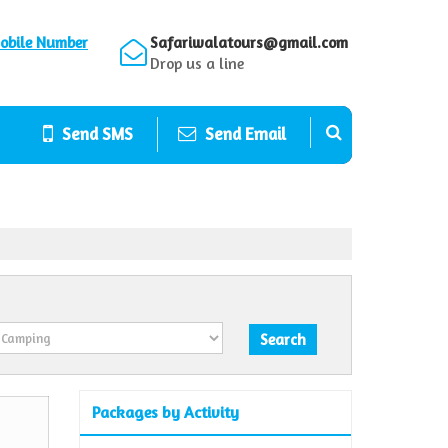
obile Number
Safariwalatours@gmail.com
Drop us a line
Send SMS
Send Email
Packages by Activity