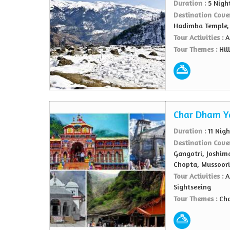
Duration :
5 Nigh
Destination Cove
Hadimba Temple,
Tour Activities :
A
Tour Themes :
Hil
Char Dham Y
Duration :
11 Nig
Destination Cove
Gangotri, Joshima
Chopta, Mussoori
Tour Activities :
A
Sightseeing
Tour Themes :
Ch