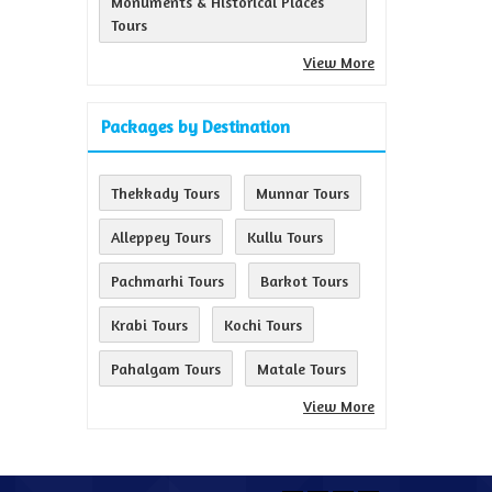
Monuments & Historical Places
Tours
View More
Packages by Destination
Thekkady Tours
Munnar Tours
Alleppey Tours
Kullu Tours
Pachmarhi Tours
Barkot Tours
Krabi Tours
Kochi Tours
Pahalgam Tours
Matale Tours
View More