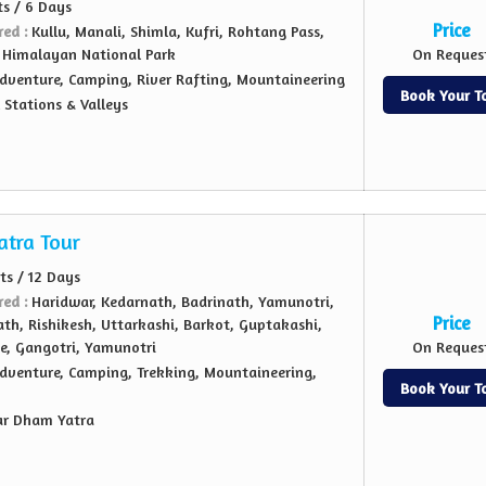
ts / 6 Days
Price
red :
Kullu, Manali, Shimla, Kufri, Rohtang Pass,
 Himalayan National Park
On Reques
dventure, Camping, River Rafting, Mountaineering
Book Your T
l Stations & Valleys
atra Tour
hts / 12 Days
red :
Haridwar, Kedarnath, Badrinath, Yamunotri,
Price
th, Rishikesh, Uttarkashi, Barkot, Guptakashi,
e, Gangotri, Yamunotri
On Reques
dventure, Camping, Trekking, Mountaineering,
Book Your T
ar Dham Yatra