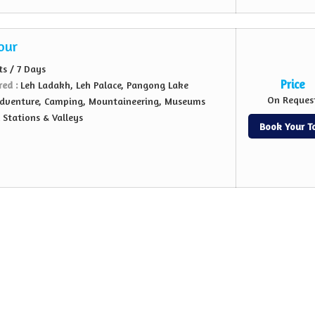
our
ts / 7 Days
Price
red :
Leh Ladakh, Leh Palace, Pangong Lake
On Reques
dventure, Camping, Mountaineering, Museums
l Stations & Valleys
Book Your T