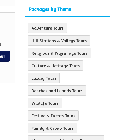
Packages by Theme
Adventure Tours
Hill Stations & Valleys Tours
t
Religious & Pilgrimage Tours
our
Culture & Heritage Tours
Luxury Tours
Beaches and Islands Tours
Wildlife Tours
Festive & Events Tours
Family & Group Tours