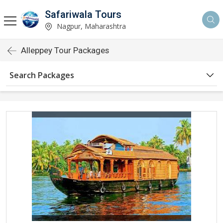
Safariwala Tours
Nagpur, Maharashtra
Alleppey Tour Packages
Search Packages