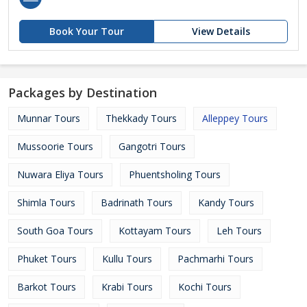
Book Your Tour
View Details
Packages by Destination
Munnar Tours
Thekkady Tours
Alleppey Tours
Mussoorie Tours
Gangotri Tours
Nuwara Eliya Tours
Phuentsholing Tours
Shimla Tours
Badrinath Tours
Kandy Tours
South Goa Tours
Kottayam Tours
Leh Tours
Phuket Tours
Kullu Tours
Pachmarhi Tours
Barkot Tours
Krabi Tours
Kochi Tours