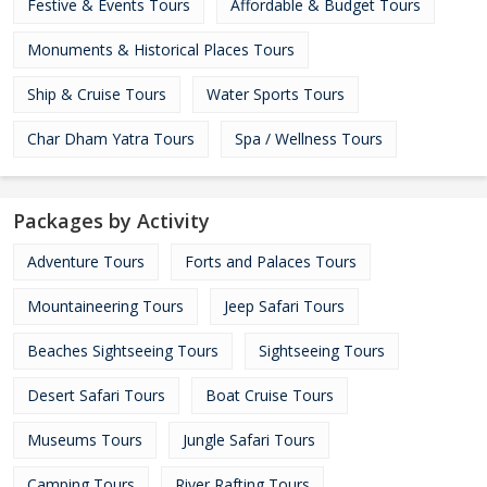
Festive & Events Tours
Affordable & Budget Tours
Monuments & Historical Places Tours
Ship & Cruise Tours
Water Sports Tours
Char Dham Yatra Tours
Spa / Wellness Tours
Packages by Activity
Adventure Tours
Forts and Palaces Tours
Mountaineering Tours
Jeep Safari Tours
Beaches Sightseeing Tours
Sightseeing Tours
Desert Safari Tours
Boat Cruise Tours
Museums Tours
Jungle Safari Tours
Camping Tours
River Rafting Tours