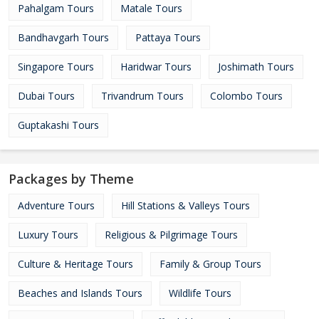
Pahalgam Tours
Matale Tours
Bandhavgarh Tours
Pattaya Tours
Singapore Tours
Haridwar Tours
Joshimath Tours
Dubai Tours
Trivandrum Tours
Colombo Tours
Guptakashi Tours
Packages by Theme
Adventure Tours
Hill Stations & Valleys Tours
Luxury Tours
Religious & Pilgrimage Tours
Culture & Heritage Tours
Family & Group Tours
Beaches and Islands Tours
Wildlife Tours