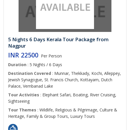
5 Nights 6 Days Kerala Tour Package from
Nagpur
INR 22500
Per Person
Duration
: 5 Nights / 6 Days
Destination Covered
: Munnar, Thekkady, Kochi, Alleppey,
Jewish Synagogue, St. Francis Church, Kottayam, Dutch
Palace, Vembanad Lake
Tour Activities
: Elephant Safari, Boating, River Cruising,
Sightseeing
Tour Themes
: Wildlife, Religious & Pilgrimage, Culture &
Heritage, Family & Group Tours, Luxury Tours