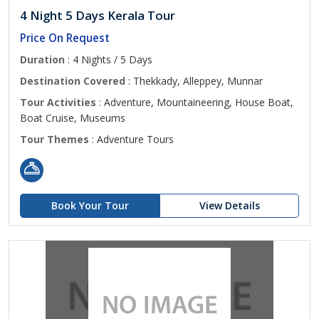
4 Night 5 Days Kerala Tour
Price On Request
Duration
: 4 Nights / 5 Days
Destination Covered
: Thekkady, Alleppey, Munnar
Tour Activities
: Adventure, Mountaineering, House Boat,
Boat Cruise, Museums
Tour Themes
: Adventure Tours
Book Your Tour
View Details