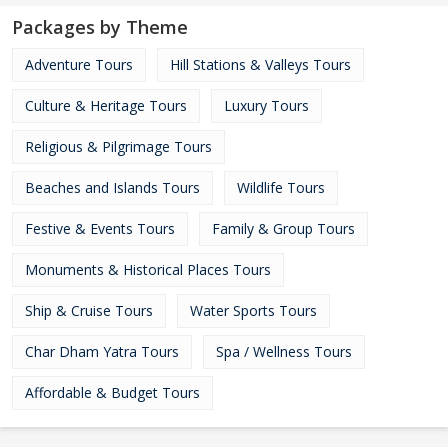
Packages by Theme
Adventure Tours
Hill Stations & Valleys Tours
Culture & Heritage Tours
Luxury Tours
Religious & Pilgrimage Tours
Beaches and Islands Tours
Wildlife Tours
Festive & Events Tours
Family & Group Tours
Monuments & Historical Places Tours
Ship & Cruise Tours
Water Sports Tours
Char Dham Yatra Tours
Spa / Wellness Tours
Affordable & Budget Tours