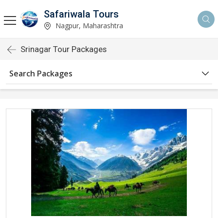
Safariwala Tours
Nagpur, Maharashtra
Srinagar Tour Packages
Search Packages