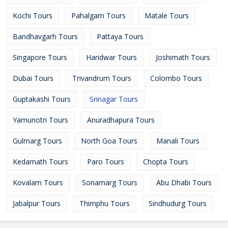
Kochi Tours
Pahalgam Tours
Matale Tours
Bandhavgarh Tours
Pattaya Tours
Singapore Tours
Haridwar Tours
Joshimath Tours
Dubai Tours
Trivandrum Tours
Colombo Tours
Guptakashi Tours
Srinagar Tours
Yamunotri Tours
Anuradhapura Tours
Gulmarg Tours
North Goa Tours
Manali Tours
Kedarnath Tours
Paro Tours
Chopta Tours
Kovalam Tours
Sonamarg Tours
Abu Dhabi Tours
Jabalpur Tours
Thimphu Tours
Sindhudurg Tours