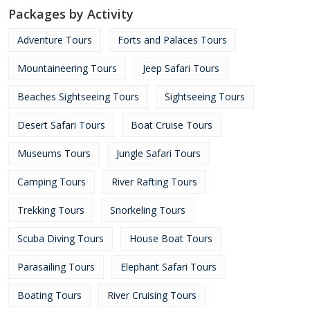
Packages by Activity
Adventure Tours
Forts and Palaces Tours
Mountaineering Tours
Jeep Safari Tours
Beaches Sightseeing Tours
Sightseeing Tours
Desert Safari Tours
Boat Cruise Tours
Museums Tours
Jungle Safari Tours
Camping Tours
River Rafting Tours
Trekking Tours
Snorkeling Tours
Scuba Diving Tours
House Boat Tours
Parasailing Tours
Elephant Safari Tours
Boating Tours
River Cruising Tours