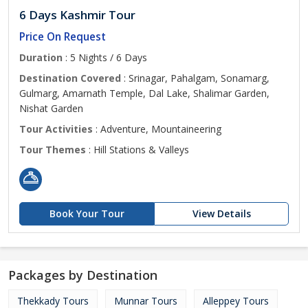
6 Days Kashmir Tour
Price On Request
Duration
: 5 Nights / 6 Days
Destination Covered
: Srinagar, Pahalgam, Sonamarg,
Gulmarg, Amarnath Temple, Dal Lake, Shalimar Garden,
Nishat Garden
Tour Activities
: Adventure, Mountaineering
Tour Themes
: Hill Stations & Valleys
Book Your Tour
View Details
Packages by Destination
Thekkady Tours
Munnar Tours
Alleppey Tours