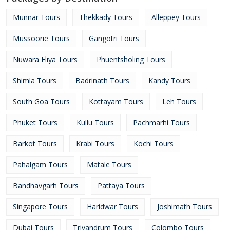
Munnar Tours
Thekkady Tours
Alleppey Tours
Mussoorie Tours
Gangotri Tours
Nuwara Eliya Tours
Phuentsholing Tours
Shimla Tours
Badrinath Tours
Kandy Tours
South Goa Tours
Kottayam Tours
Leh Tours
Phuket Tours
Kullu Tours
Pachmarhi Tours
Barkot Tours
Krabi Tours
Kochi Tours
Pahalgam Tours
Matale Tours
Bandhavgarh Tours
Pattaya Tours
Singapore Tours
Haridwar Tours
Joshimath Tours
Dubai Tours
Trivandrum Tours
Colombo Tours