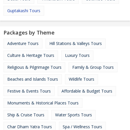
Guptakashi Tours
Packages by Theme
Adventure Tours
Hill Stations & Valleys Tours
Culture & Heritage Tours
Luxury Tours
Religious & Pilgrimage Tours
Family & Group Tours
Beaches and Islands Tours
Wildlife Tours
Festive & Events Tours
Affordable & Budget Tours
Monuments & Historical Places Tours
Ship & Cruise Tours
Water Sports Tours
Char Dham Yatra Tours
Spa / Wellness Tours