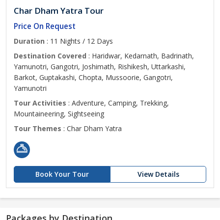
Char Dham Yatra Tour
Price On Request
Duration
: 11 Nights / 12 Days
Destination Covered
: Haridwar, Kedarnath, Badrinath,
Yamunotri, Gangotri, Joshimath, Rishikesh, Uttarkashi,
Barkot, Guptakashi, Chopta, Mussoorie, Gangotri,
Yamunotri
Tour Activities
: Adventure, Camping, Trekking,
Mountaineering, Sightseeing
Tour Themes
: Char Dham Yatra
Book Your Tour
View Details
Packages by Destination