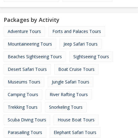
Packages by Activity
Adventure Tours
Forts and Palaces Tours
Mountaineering Tours
Jeep Safari Tours
Beaches Sightseeing Tours
Sightseeing Tours
Desert Safari Tours
Boat Cruise Tours
Museums Tours
Jungle Safari Tours
Camping Tours
River Rafting Tours
Trekking Tours
Snorkeling Tours
Scuba Diving Tours
House Boat Tours
Parasailing Tours
Elephant Safari Tours