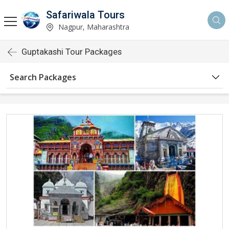
Safariwala Tours
Nagpur, Maharashtra
Guptakashi Tour Packages
Search Packages